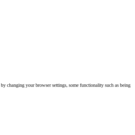
m by changing your browser settings, some functionality such as being