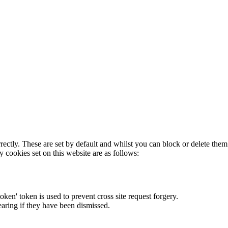
rectly. These are set by default and whilst you can block or delete the
y cookies set on this website are as follows:
token' token is used to prevent cross site request forgery.
earing if they have been dismissed.