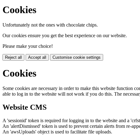
Cookies
Unfortunately not the ones with chocolate chips.
Our cookies ensure you get the best experience on our website.
Please make your choice!
Reject all
Accept all
Customise cookie settings
Cookies
Some cookies are necessary in order to make this website function cor
able to log in to the website will not work if you do this. The necessar
Website CMS
A 'sessionid' token is required for logging in to the website and a 'crfs
An 'alertDismissed' token is used to prevent certain alerts from re-app
An 'awsUploads' object is used to facilitate file uploads.