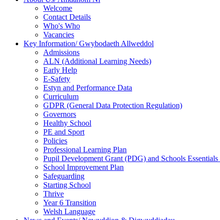
Welcome
Contact Details
Who's Who
Vacancies
Key Information/ Gwybodaeth Allweddol
Admissions
ALN (Additional Learning Needs)
Early Help
E-Safety
Estyn and Performance Data
Curriculum
GDPR (General Data Protection Regulation)
Governors
Healthy School
PE and Sport
Policies
Professional Learning Plan
Pupil Development Grant (PDG) and Schools Essentials
School Improvement Plan
Safeguarding
Starting School
Thrive
Year 6 Transition
Welsh Language