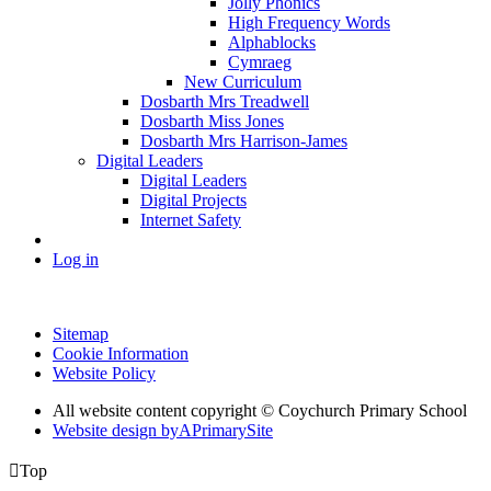
Jolly Phonics
High Frequency Words
Alphablocks
Cymraeg
New Curriculum
Dosbarth Mrs Treadwell
Dosbarth Miss Jones
Dosbarth Mrs Harrison-James
Digital Leaders
Digital Leaders
Digital Projects
Internet Safety
Log in
Sitemap
Cookie Information
Website Policy
All website content copyright © Coychurch Primary School
Website design by
A
PrimarySite

Top