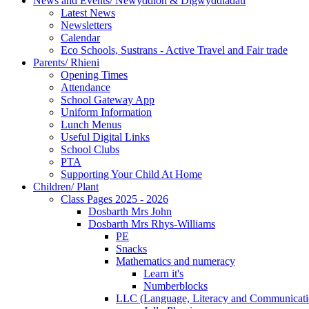
News and Events/ Newyddion & Digwyddiadau
Latest News
Newsletters
Calendar
Eco Schools, Sustrans - Active Travel and Fair trade
Parents/ Rhieni
Opening Times
Attendance
School Gateway App
Uniform Information
Lunch Menus
Useful Digital Links
School Clubs
PTA
Supporting Your Child At Home
Children/ Plant
Class Pages 2025 - 2026
Dosbarth Mrs John
Dosbarth Mrs Rhys-Williams
PE
Snacks
Mathematics and numeracy
Learn it's
Numberblocks
LLC (Language, Literacy and Communicati