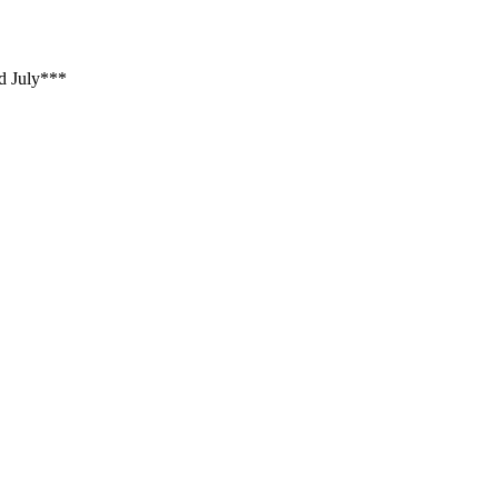
d July***