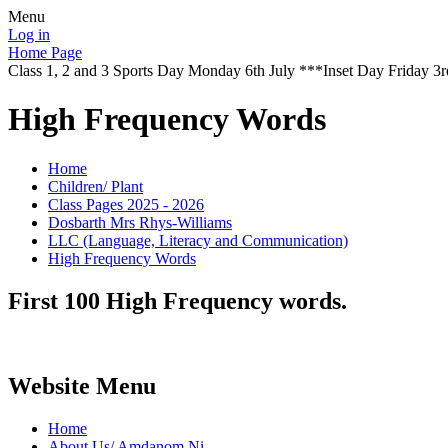
Menu
Log in
Home Page
Class 1, 2 and 3 Sports Day Monday 6th July ***Inset Day Friday 3r
High Frequency Words
Home
Children/ Plant
Class Pages 2025 - 2026
Dosbarth Mrs Rhys-Williams
LLC (Language, Literacy and Communication)
High Frequency Words
First 100 High Frequency words.
Website Menu
Home
About Us/ Amdanom Ni