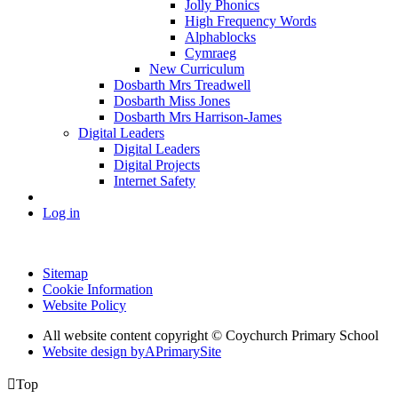
Jolly Phonics
High Frequency Words
Alphablocks
Cymraeg
New Curriculum
Dosbarth Mrs Treadwell
Dosbarth Miss Jones
Dosbarth Mrs Harrison-James
Digital Leaders
Digital Leaders
Digital Projects
Internet Safety
Log in
Sitemap
Cookie Information
Website Policy
All website content copyright © Coychurch Primary School
Website design by
A
PrimarySite

Top