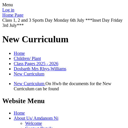
Menu
Log in
Home Page
Class 1, 2 and 3 Sports Day Monday 6th July ***Inset Day Friday
3rd July***
New Curriculum
Home
Children/ Plant
Class Pages 2025 - 2026
Dosbarth Mrs Rhys-Williams
New Curriculum
New Curriculum
On Hwb the documents for the New
Curriculum can be found
Website Menu
Home
About Us/ Amdanom Ni
Welcome