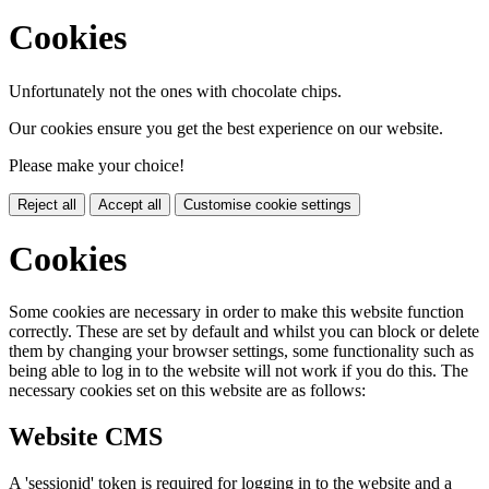
Cookies
Unfortunately not the ones with chocolate chips.
Our cookies ensure you get the best experience on our website.
Please make your choice!
Reject all
Accept all
Customise cookie settings
Cookies
Some cookies are necessary in order to make this website function
correctly. These are set by default and whilst you can block or delete
them by changing your browser settings, some functionality such as
being able to log in to the website will not work if you do this. The
necessary cookies set on this website are as follows:
Website CMS
A 'sessionid' token is required for logging in to the website and a