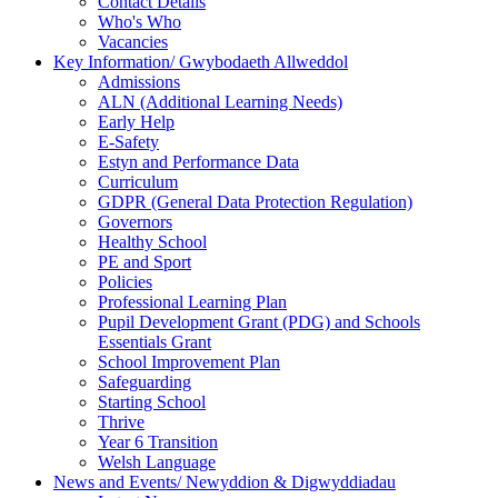
Contact Details
Who's Who
Vacancies
Key Information/ Gwybodaeth Allweddol
Admissions
ALN (Additional Learning Needs)
Early Help
E-Safety
Estyn and Performance Data
Curriculum
GDPR (General Data Protection Regulation)
Governors
Healthy School
PE and Sport
Policies
Professional Learning Plan
Pupil Development Grant (PDG) and Schools
Essentials Grant
School Improvement Plan
Safeguarding
Starting School
Thrive
Year 6 Transition
Welsh Language
News and Events/ Newyddion & Digwyddiadau