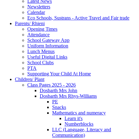
Latest News
Newsletters
Calendar
Eco Schools, Sustrans - Active Travel and Fair trade
Parents/ Rhieni
Opening Times
Attendance
School Gateway App
Uniform Information
Lunch Menus
Useful Digital Links
School Clubs
PTA
Supporting Your Child At Home
Children/ Plant
Class Pages 2025 - 2026
Dosbarth Mrs John
Dosbarth Mrs Rhys-Williams
PE
Snacks
Mathematics and numeracy
Learn it's
Numberblocks
LLC (Language, Literacy and
Communication)