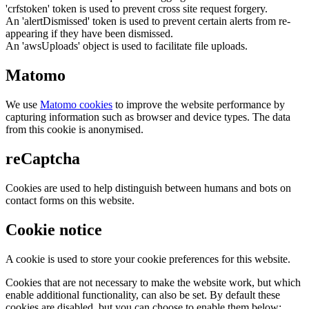
'crfstoken' token is used to prevent cross site request forgery.
An 'alertDismissed' token is used to prevent certain alerts from re-
appearing if they have been dismissed.
An 'awsUploads' object is used to facilitate file uploads.
Matomo
We use
Matomo cookies
to improve the website performance by
capturing information such as browser and device types. The data
from this cookie is anonymised.
reCaptcha
Cookies are used to help distinguish between humans and bots on
contact forms on this website.
Cookie notice
A cookie is used to store your cookie preferences for this website.
Cookies that are not necessary to make the website work, but which
enable additional functionality, can also be set. By default these
cookies are disabled, but you can choose to enable them below: