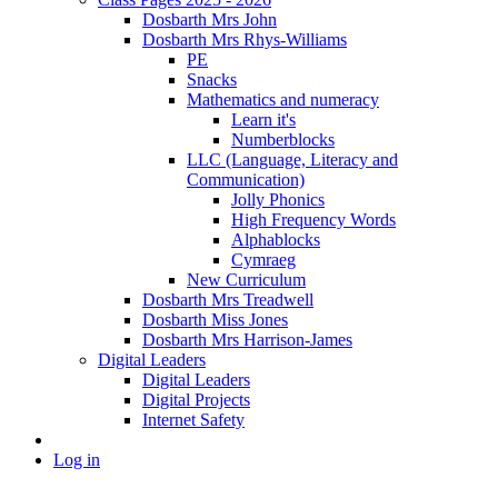
Dosbarth Mrs John
Dosbarth Mrs Rhys-Williams
PE
Snacks
Mathematics and numeracy
Learn it's
Numberblocks
LLC (Language, Literacy and
Communication)
Jolly Phonics
High Frequency Words
Alphablocks
Cymraeg
New Curriculum
Dosbarth Mrs Treadwell
Dosbarth Miss Jones
Dosbarth Mrs Harrison-James
Digital Leaders
Digital Leaders
Digital Projects
Internet Safety
Log in