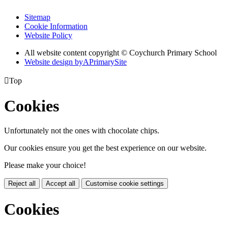
Sitemap
Cookie Information
Website Policy
All website content copyright © Coychurch Primary School
Website design by
A
PrimarySite

Top
Cookies
Unfortunately not the ones with chocolate chips.
Our cookies ensure you get the best experience on our website.
Please make your choice!
Reject all
Accept all
Customise cookie settings
Cookies