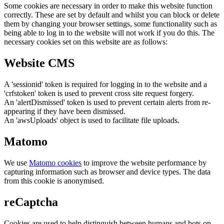
Some cookies are necessary in order to make this website function
correctly. These are set by default and whilst you can block or delete
them by changing your browser settings, some functionality such as
being able to log in to the website will not work if you do this. The
necessary cookies set on this website are as follows:
Website CMS
A 'sessionid' token is required for logging in to the website and a
'crfstoken' token is used to prevent cross site request forgery.
An 'alertDismissed' token is used to prevent certain alerts from re-
appearing if they have been dismissed.
An 'awsUploads' object is used to facilitate file uploads.
Matomo
We use
Matomo cookies
to improve the website performance by
capturing information such as browser and device types. The data
from this cookie is anonymised.
reCaptcha
Cookies are used to help distinguish between humans and bots on