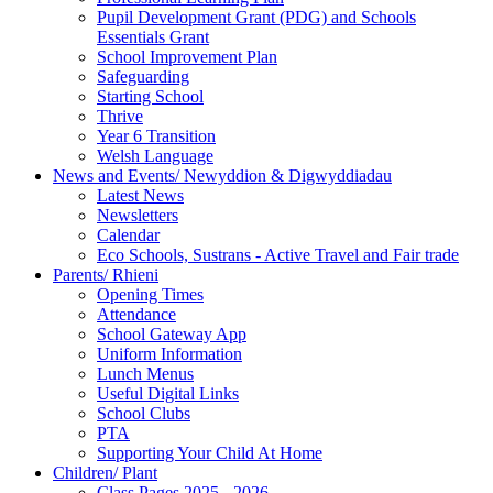
Pupil Development Grant (PDG) and Schools
Essentials Grant
School Improvement Plan
Safeguarding
Starting School
Thrive
Year 6 Transition
Welsh Language
News and Events/ Newyddion & Digwyddiadau
Latest News
Newsletters
Calendar
Eco Schools, Sustrans - Active Travel and Fair trade
Parents/ Rhieni
Opening Times
Attendance
School Gateway App
Uniform Information
Lunch Menus
Useful Digital Links
School Clubs
PTA
Supporting Your Child At Home
Children/ Plant
Class Pages 2025 - 2026