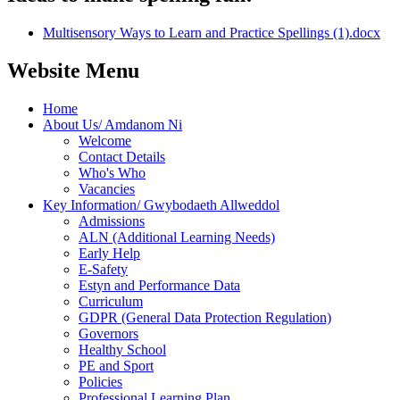
Multisensory Ways to Learn and Practice Spellings (1).docx
Website Menu
Home
About Us/ Amdanom Ni
Welcome
Contact Details
Who's Who
Vacancies
Key Information/ Gwybodaeth Allweddol
Admissions
ALN (Additional Learning Needs)
Early Help
E-Safety
Estyn and Performance Data
Curriculum
GDPR (General Data Protection Regulation)
Governors
Healthy School
PE and Sport
Policies
Professional Learning Plan