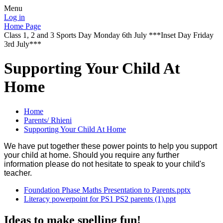
Menu
Log in
Home Page
Class 1, 2 and 3 Sports Day Monday 6th July ***Inset Day Friday
3rd July***
Supporting Your Child At
Home
Home
Parents/ Rhieni
Supporting Your Child At Home
We have put together these power points to help you support
your child at home. Should you require any further
information please do not hesitate to speak to your child's
teacher.
Foundation Phase Maths Presentation to Parents.pptx
Literacy powerpoint for PS1 PS2 parents (1).ppt
Ideas to make spelling fun!